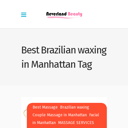
Best Brazilian waxing
in Manhattan Tag
,
,
Best Massage
Brazilian waxing
,
Couple Massage in Manhattan
Facial
,
,
in Manhattan
MASSAGE SERVICES