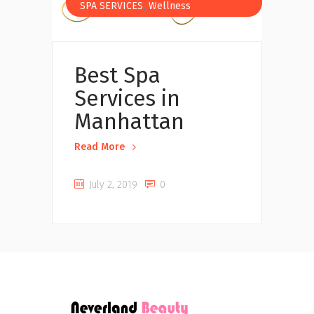
,
SPA SERVICES
Wellness
Best Spa
Services in
Manhattan
Read More
July 2, 2019
0