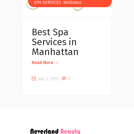
,
SPA SERVICES
Wellness
Best Spa
Services in
Manhattan
Read More
July 2, 2019
0