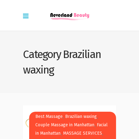
Category Brazilian
waxing
,
,
Best Massage
Brazilian waxing
,
Couple Massage in Manhattan
Facial
,
,
in Manhattan
MASSAGE SERVICES