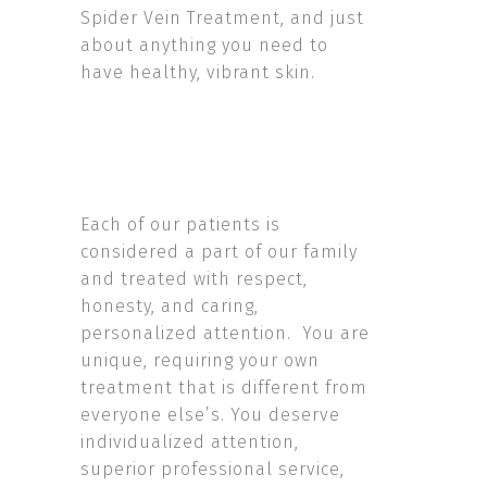
Spider Vein Treatment, and just
about anything you need to
have healthy, vibrant skin.
Each of our patients is
considered a part of our family
and treated with respect,
honesty, and caring,
personalized attention. You are
unique, requiring your own
treatment that is different from
everyone else’s. You deserve
individualized attention,
superior professional service,