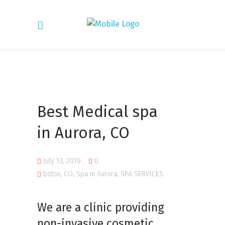
Best Medical spa
in Aurora, CO
July 13, 2019
0
botox
,
CO
,
Spa in Aurora
,
SPA SERVICES
We are a clinic
providing
non-invasive cosmetic