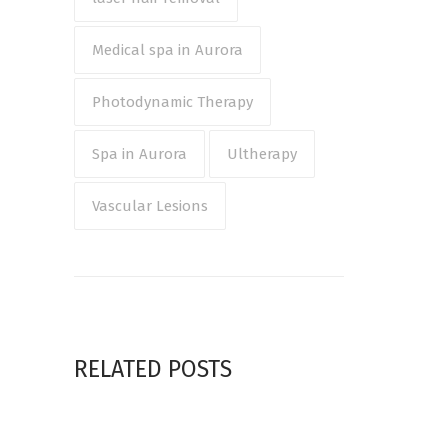
Medical spa in Aurora
Photodynamic Therapy
Spa in Aurora
Ultherapy
Vascular Lesions
RELATED POSTS