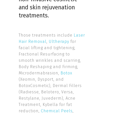
and
skin rejuvenation
treatments
.
Those treatments include
Laser
Hair Removal
,
Ultherapy
for
facial lifting and tightening,
Fractional Resurfacing to
smooth wrinkles and scarring,
Body Reshaping and Firming,
Microdermabrasion,
Botox
(Xeomin, Dysport, and
BotoxCosmetic), Dermal Fillers
(Radiesse, Belotero, Versa,
Restylane, Juvederm), Acne
Treatment, Kybella for fat
reduction,
Chemical Peels
,