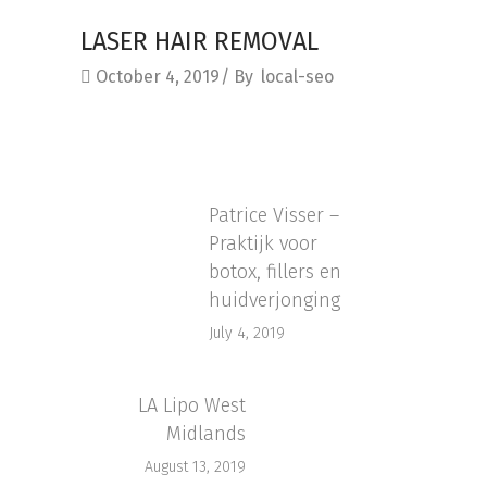
LASER HAIR REMOVAL
October 4, 2019
By
local-seo
Patrice Visser –
Praktijk voor
botox, fillers en
huidverjonging
July 4, 2019
LA Lipo West
Midlands
August 13, 2019