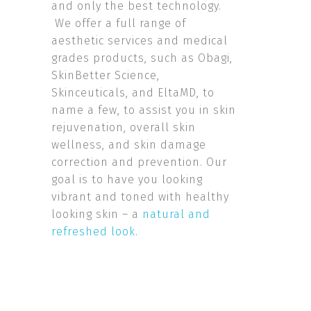
and only the best technology.
We offer a full range of
aesthetic services and medical
grades products, such as Obagi,
SkinBetter Science,
Skinceuticals, and EltaMD, to
name a few, to assist you in skin
rejuvenation, overall skin
wellness, and skin damage
correction and prevention. Our
goal is to have you looking
vibrant and toned with healthy
looking skin – a
natural and
refreshed look
.