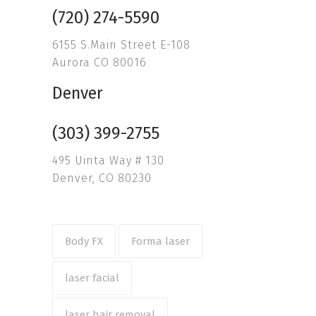
(720) 274-5590
6155 S.Main Street E-108
Aurora CO 80016
Denver
(303) 399-2755
495 Uinta Way # 130
Denver, CO 80230
Body FX
Forma laser
laser facial
laser hair removal