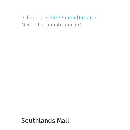
Schedule a
FREE Consultation
at
Medical spa in Aurora, CO
Southlands Mall