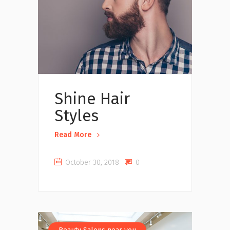
Shine Hair
Styles
Read More
October 30, 2018
0