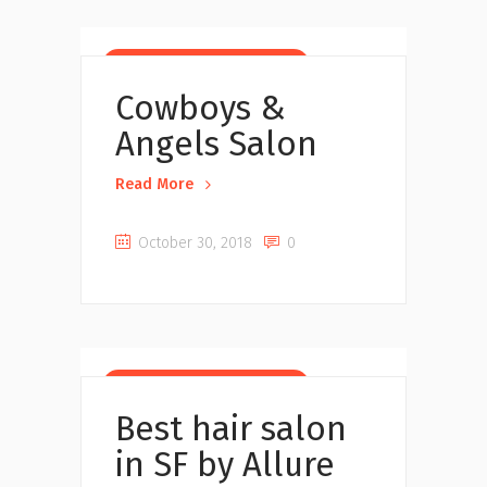
Beauty Salons near you
Cowboys &
Angels Salon
Read More
October 30, 2018
0
Beauty Salons near you
Best hair salon
in SF by Allure