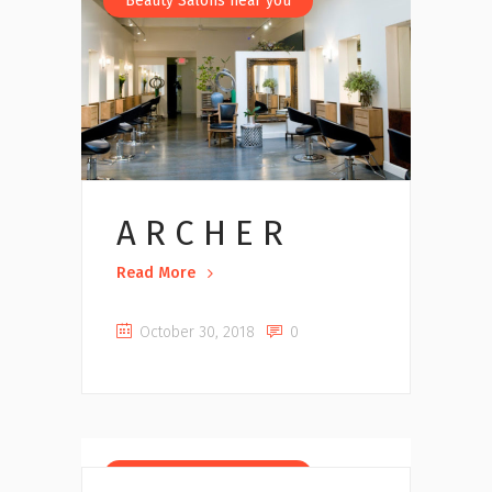
Beauty Salons near you
A R C H E R
Read More
October 30, 2018
0
Beauty Salons near you