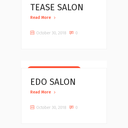
TEASE SALON
Read More
October 30, 2018
0
Beauty Salons near you
EDO SALON
Read More
October 30, 2018
0