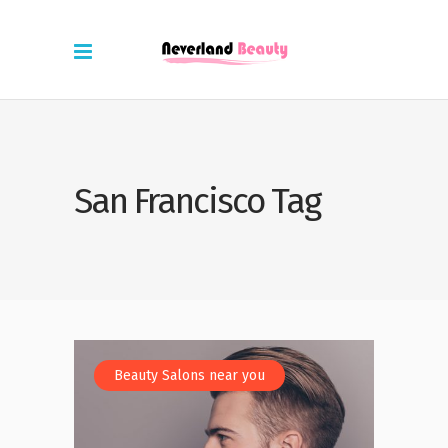
San Francisco Tag
Beauty Salons near you