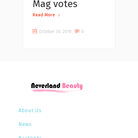
Mag votes
Read More
October 30, 2018
0
About Us
News