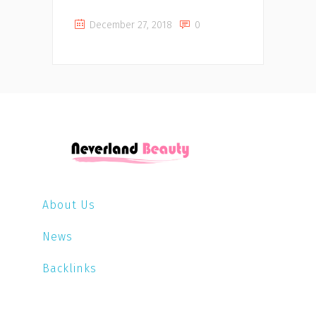
December 27, 2018
0
About Us
News
Backlinks