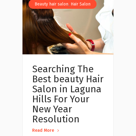
,
Beauty hair salon
Hair Salon
Searching The
Best beauty Hair
Salon in Laguna
Hills For Your
New Year
Resolution
Read More