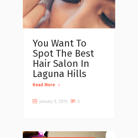
You Want To
Spot The Best
Hair Salon In
Laguna Hills
Read More
January 9, 2019
0