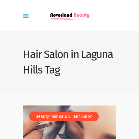
Hair Salon in Laguna
Hills Tag
,
Beauty hair salon
Hair Salon